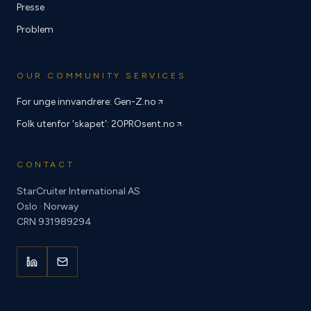
Presse
Problem
OUR COMMUNITY SERVICES
For unge innvandrere: Gen-Z.no
Folk utenfor 'skapet': 20PROsent.no
CONTACT
StarCruiter International AS
Oslo · Norway
CRN 931989294