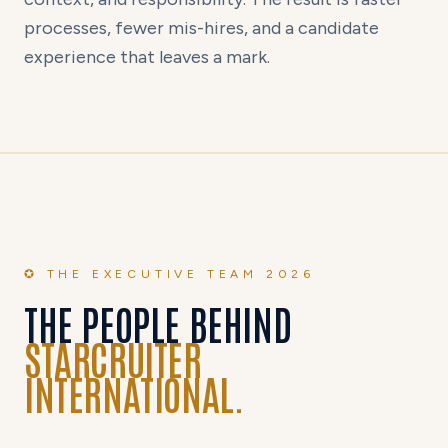
processes, fewer mis-hires, and a candidate
experience that leaves a mark.
✪ THE EXECUTIVE TEAM 2026
THE PEOPLE BEHIND
STARCRUITER
INTERNATIONAL.