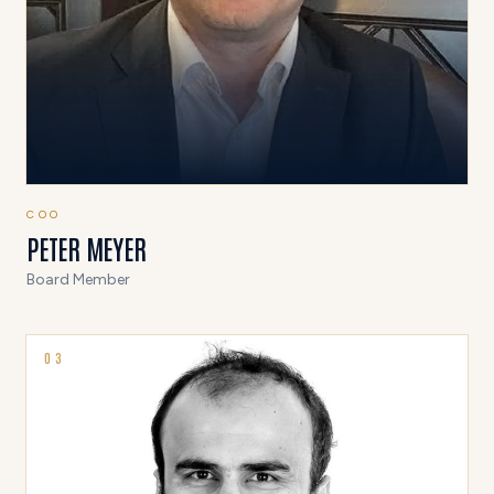
COO
PETER MEYER
Board Member
0
3