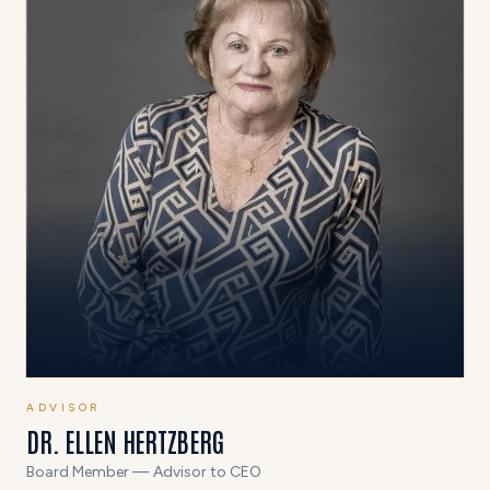
ADVISOR
DR. ELLEN HERTZBERG
Board Member — Advisor to CEO