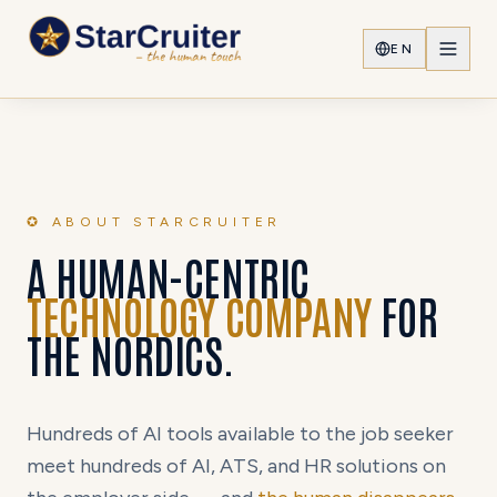
EN
✪ ABOUT STARCRUITER
A HUMAN-CENTRIC
TECHNOLOGY COMPANY
FOR
THE NORDICS.
Hundreds of AI tools available to the job seeker
meet hundreds of AI, ATS, and HR solutions on