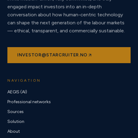
engaged impact investors into an in-depth
conversation about how human-centric technology
can shape the next generation of the labour markets
— ethical, transparent, and commercially sustainable.
INVESTOR@STARCRUITER.NO
NAVIGATION
AEGIS (AI)
Professional networks
Sources
Solution
About