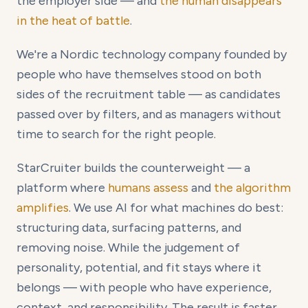
the employer side — and
the human disappears
in the heat of battle
.
We're a Nordic technology company founded by
people who have themselves stood on both
sides of the recruitment table — as candidates
passed over by filters, and as managers without
time to search for the right people.
StarCruiter builds the counterweight — a
platform where
humans assess
and
the algorithm
amplifies
. We use AI for what machines do best:
structuring data, surfacing patterns, and
removing noise. While the judgement of
personality, potential, and fit stays where it
belongs — with people who have experience,
context, and responsibility. The result is faster