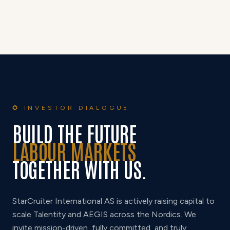
✪ INVESTOR DIALOGUE
BUILD THE FUTURE
LABOUR MARKETS
TOGETHER WITH US.
StarCruiter International AS is actively raising capital to
scale Talentity and AEGIS across the Nordics. We
invite mission-driven, fully committed, and truly