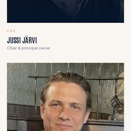
CEO
JUSSI JÄRVI
Chair & principal owner
0
2