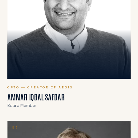
CPTO — CREATOR OF AEGIS
AMMAR IQBAL SAFDAR
Board Member
0
4