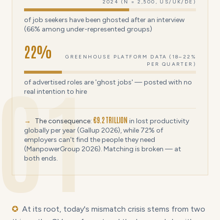
2024 (N = 2,500, US/UK/DE)
of job seekers have been ghosted after an interview
(66% among under-represented groups)
22
%
GREENHOUSE PLATFORM DATA (18–22%
PER QUARTER)
01
of advertised roles are 'ghost jobs' — posted with no
real intention to hire
€9.2 TRILLION
→
The consequence:
in lost productivity
globally per year (Gallup 2026), while 72% of
employers can't find the people they need
(ManpowerGroup 2026). Matching is broken — at
both ends.
✪
At its root, today's mismatch crisis stems from two