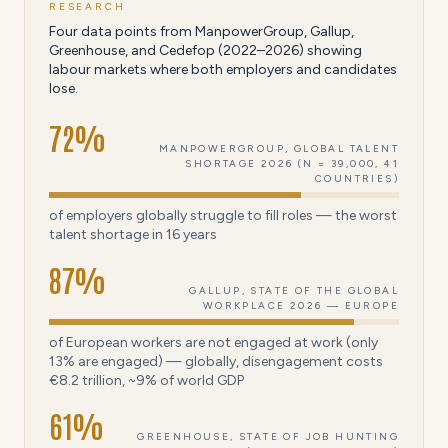
RESEARCH
Four data points from ManpowerGroup, Gallup,
Greenhouse, and Cedefop (2022–2026) showing
labour markets where both employers and candidates
lose.
72
%
MANPOWERGROUP, GLOBAL TALENT
SHORTAGE 2026 (N = 39,000, 41
COUNTRIES)
of employers globally struggle to fill roles — the worst
talent shortage in 16 years
87
%
GALLUP, STATE OF THE GLOBAL
WORKPLACE 2026 — EUROPE
of European workers are not engaged at work (only
13% are engaged) — globally, disengagement costs
€8.2 trillion, ~9% of world GDP
61
%
GREENHOUSE, STATE OF JOB HUNTING