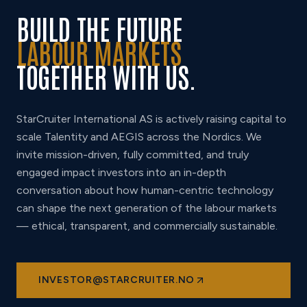
BUILD THE FUTURE
LABOUR MARKETS
TOGETHER WITH US.
StarCruiter International AS is actively raising capital to
scale Talentity and AEGIS across the Nordics. We
invite mission-driven, fully committed, and truly
engaged impact investors into an in-depth
conversation about how human-centric technology
can shape the next generation of the labour markets
— ethical, transparent, and commercially sustainable.
INVESTOR@STARCRUITER.NO