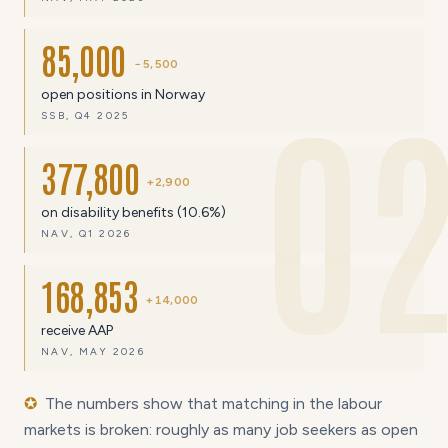
85,000
−5,500
0
open positions in Norway
SSB, Q4 2025
377,800
+2,900
on disability benefits (10.6%)
NAV, Q1 2026
168,853
+14,000
receive AAP
NAV, MAY 2026
✪
The numbers show that matching in the labour
markets is broken: roughly as many job seekers as open