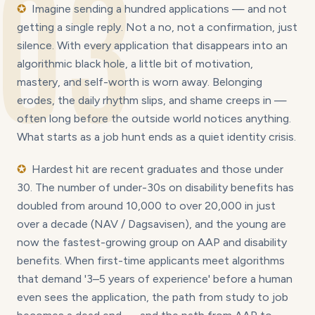
03
✪
Imagine sending a hundred applications — and not
getting a single reply. Not a no, not a confirmation, just
silence. With every application that disappears into an
algorithmic black hole, a little bit of motivation,
mastery, and self-worth is worn away. Belonging
erodes, the daily rhythm slips, and shame creeps in —
often long before the outside world notices anything.
What starts as a job hunt ends as a quiet identity crisis.
✪
Hardest hit are recent graduates and those under
30. The number of under-30s on disability benefits has
doubled from around 10,000 to over 20,000 in just
over a decade (NAV / Dagsavisen), and the young are
now the fastest-growing group on AAP and disability
benefits. When first-time applicants meet algorithms
that demand '3–5 years of experience' before a human
even sees the application, the path from study to job