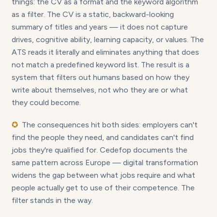
things: the CV as a format and the keyword algorithm
as a filter. The CV is a static, backward-looking
summary of titles and years — it does not capture
drives, cognitive ability, learning capacity, or values. The
ATS reads it literally and eliminates anything that does
not match a predefined keyword list. The result is a
system that filters out humans based on how they
write about themselves, not who they are or what
they could become.
✪
The consequences hit both sides: employers can't
find the people they need, and candidates can't find
jobs they're qualified for. Cedefop documents the
same pattern across Europe — digital transformation
widens the gap between what jobs require and what
people actually get to use of their competence. The
filter stands in the way.