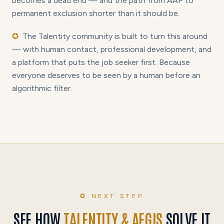
becomes a dead end — and the path from AAP to
permanent exclusion shorter than it should be.
✪
The Talentity community is built to turn this around
— with human contact, professional development, and
a platform that puts the job seeker first. Because
everyone deserves to be seen by a human before an
algorithmic filter.
✪ NEXT STEP
SEE HOW
TALENTITY & AEGIS
SOLVE IT