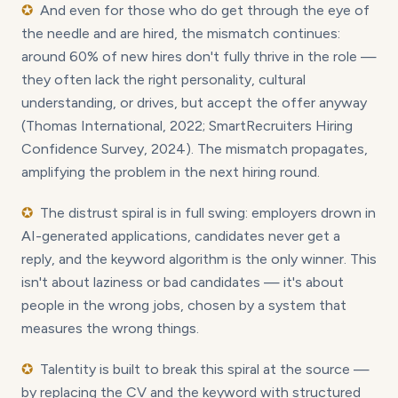
✪
And even for those who do get through the eye of
the needle and are hired, the mismatch continues:
around 60% of new hires don't fully thrive in the role —
they often lack the right personality, cultural
understanding, or drives, but accept the offer anyway
(Thomas International, 2022; SmartRecruiters Hiring
Confidence Survey, 2024). The mismatch propagates,
amplifying the problem in the next hiring round.
✪
The distrust spiral is in full swing: employers drown in
AI-generated applications, candidates never get a
reply, and the keyword algorithm is the only winner. This
isn't about laziness or bad candidates — it's about
people in the wrong jobs, chosen by a system that
measures the wrong things.
✪
Talentity is built to break this spiral at the source —
by replacing the CV and the keyword with structured