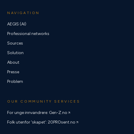
NAVIGATION
AEGIS (AI)
Professional networks
Sources
Solution
About
Presse
Problem
OUR COMMUNITY SERVICES
For unge innvandrere: Gen-Z.no
Folk utenfor 'skapet': 20PROsent.no