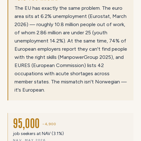
The EU has exactly the same problem. The euro
area sits at 6.2% unemployment (Eurostat, March
2026) — roughly 10.8 million people out of work,
of whom 2.86 million are under 25 (youth
unemployment 14.2%). At the same time, 74% of
European employers report they can't find people
with the right skills (ManpowerGroup 2025), and
EURES (European Commission) lists 42
occupations with acute shortages across
member states. The mismatch isn't Norwegian —
it's European.
95,000
−4,900
job seekers at NAV (3.1%)
NAV, MAY 2026