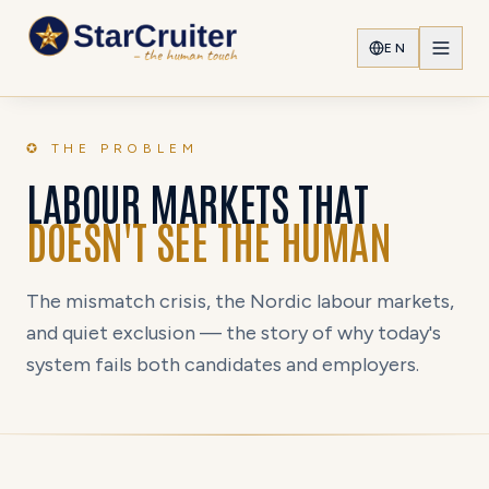
EN
✪ THE PROBLEM
LABOUR MARKETS THAT
DOESN'T SEE THE HUMAN
The mismatch crisis, the Nordic labour markets,
and quiet exclusion — the story of why today's
system fails both candidates and employers.