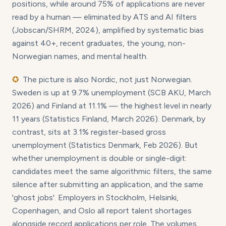
positions, while around 75% of applications are never
read by a human — eliminated by ATS and AI filters
(Jobscan/SHRM, 2024), amplified by systematic bias
against 40+, recent graduates, the young, non-
Norwegian names, and mental health.
✪
The picture is also Nordic, not just Norwegian.
Sweden is up at 9.7% unemployment (SCB AKU, March
2026) and Finland at 11.1% — the highest level in nearly
11 years (Statistics Finland, March 2026). Denmark, by
contrast, sits at 3.1% register-based gross
unemployment (Statistics Denmark, Feb 2026). But
whether unemployment is double or single-digit:
candidates meet the same algorithmic filters, the same
silence after submitting an application, and the same
'ghost jobs'. Employers in Stockholm, Helsinki,
Copenhagen, and Oslo all report talent shortages
alongside record applications per role. The volumes