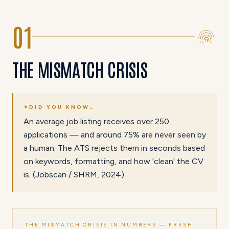
01
THE MISMATCH CRISIS
✦
DID YOU KNOW…
An average job listing receives over 250
applications — and around 75% are never seen by
a human. The ATS rejects them in seconds based
on keywords, formatting, and how 'clean' the CV
is. (Jobscan / SHRM, 2024)
THE MISMATCH CRISIS IN NUMBERS — FRESH