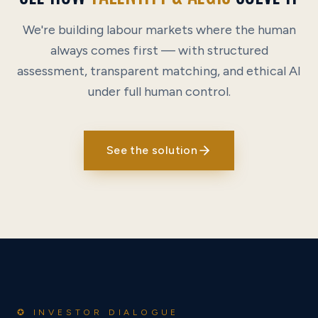
We're building labour markets where the human
always comes first — with structured
assessment, transparent matching, and ethical AI
under full human control.
See the solution
✪ INVESTOR DIALOGUE