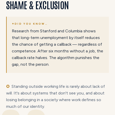
SHAME & EXCLUSION
✦
DID YOU KNOW…
Research from Stanford and Columbia shows
that long-term unemployment by itself reduces
the chance of getting a callback — regardless of
competence. After six months without a job, the
callback rate halves. The algorithm punishes the
gap, not the person.
✪
Standing outside working life is rarely about lack of
will. It's about systems that don't see you, and about
losing belonging in a society where work defines so
much of our identity.