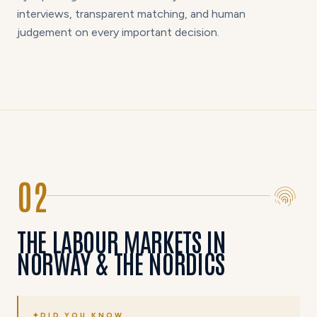
interviews, transparent matching, and human
judgement on every important decision.
02
THE LABOUR MARKETS IN
NORWAY & THE NORDICS
✦
DID YOU KNOW…