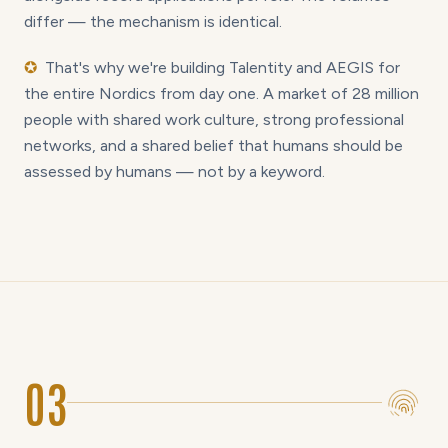
differ — the mechanism is identical.
✪
That's why we're building Talentity and AEGIS for
the entire Nordics from day one. A market of 28 million
people with shared work culture, strong professional
networks, and a shared belief that humans should be
assessed by humans — not by a keyword.
03